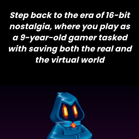
Step back to the era of 16-bit
nostalgia, where you play as
a 9-year-old gamer tasked
with saving both the real and
the virtual world