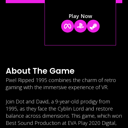
Play Now
About The Game
Pixel Ripped 1995 combines the charm of retro
gaming with the immersive experience of VR.
Join Dot and David, a 9-year-old prodigy from
1995, as they face the Cyblin Lord and restore
balance across dimensions. This game, which won
Best Sound Production at EVA Play 2020 Digital,