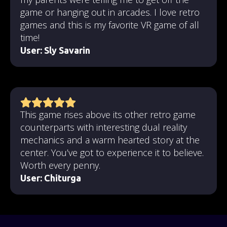
game or hanging out in arcades. I love retro
games and this is my favorite VR game of all
time!
User:
Sly Savarin
This game rises above its other retro game
counterparts with interesting dual reality
mechanics and a warm hearted story at the
center. You’ve got to experience it to believe.
Worth every penny.
User: Chiturga