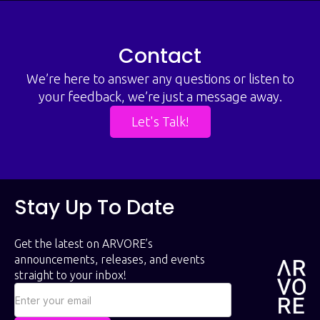
Contact
We’re here to answer any questions or listen to
your feedback, we’re just a message away.
Let's Talk!
Stay Up To Date
Get the latest on ARVORE’s
announcements, releases, and events
straight to your inbox!