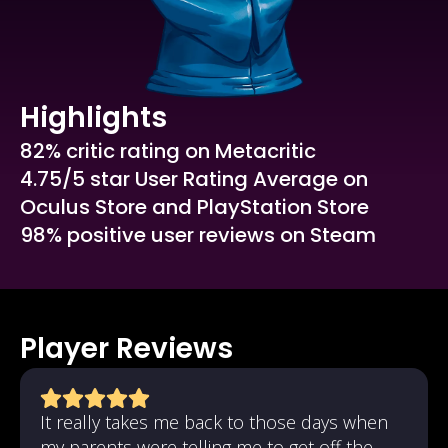
Highlights
82% critic rating on Metacritic
4.75/5 star User Rating Average on
Oculus Store and PlayStation Store
98% positive user reviews on Steam
Player Reviews
It really takes me back to those days when
my parents were telling me to get off the