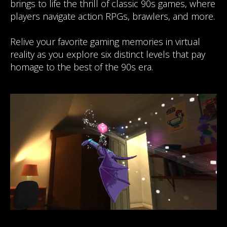
brings to life the thrill of classic 90s games, where
players navigate action RPGs, brawlers, and more.
Relive your favorite gaming memories in virtual
reality as you explore six distinct levels that pay
homage to the best of the 90s era.