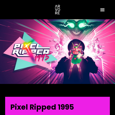
Pixel Ripped 1995